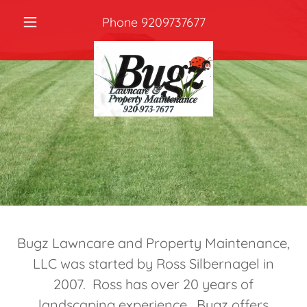
Phone
9209737677
Bugz Lawncare and Property Maintenance,
LLC was started by Ross Silbernagel in
2007. Ross has over 20 years of
landscaping experience. Bugz offers