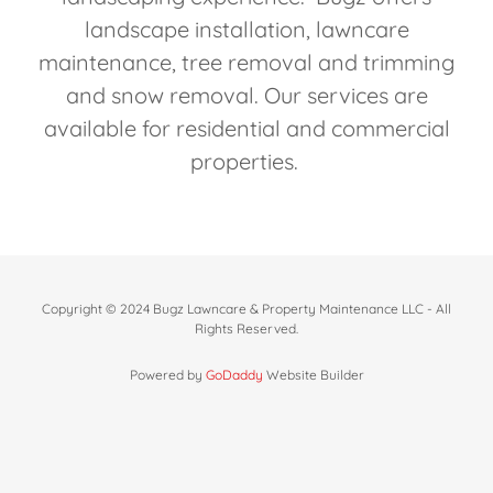
landscape installation, lawncare
maintenance, tree removal and trimming
and snow removal. Our services are
available for residential and commercial
properties.
Copyright © 2024 Bugz Lawncare & Property Maintenance LLC - All
Rights Reserved.
Powered by
GoDaddy
Website Builder